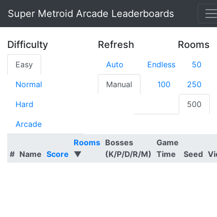
Super Metroid Arcade Leaderboards
Difficulty
Refresh
Rooms
Easy
Auto
Endless
50
Normal
Manual
100
250
Hard
500
Arcade
Rooms
Bosses
Game
#
Name
Score
▼
(K/P/D/R/M)
Time
Seed
Vi